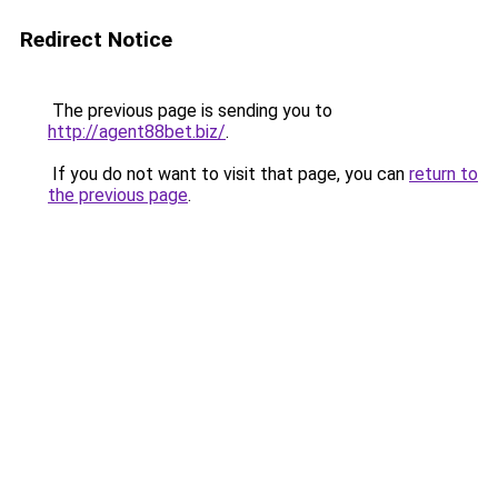
Redirect Notice
The previous page is sending you to
http://agent88bet.biz/
.
If you do not want to visit that page, you can
return to
the previous page
.