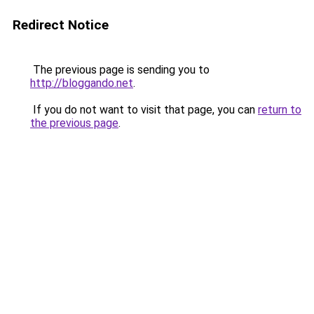
Redirect Notice
The previous page is sending you to
http://bloggando.net
.
If you do not want to visit that page, you can
return to
the previous page
.