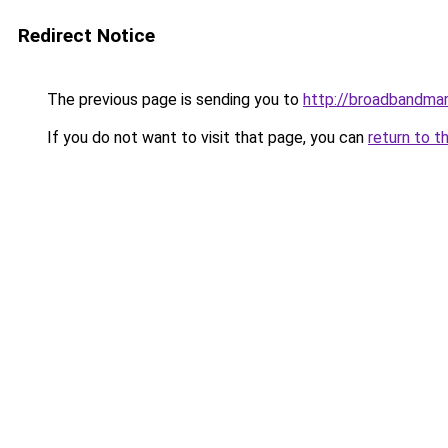
Redirect Notice
The previous page is sending you to
http://broadbandma
If you do not want to visit that page, you can
return to t