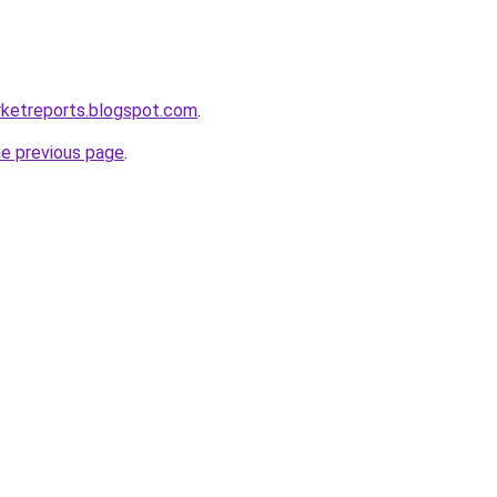
rketreports.blogspot.com
.
he previous page
.