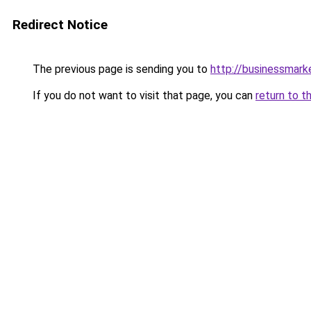
Redirect Notice
The previous page is sending you to
http://businessmar
If you do not want to visit that page, you can
return to t