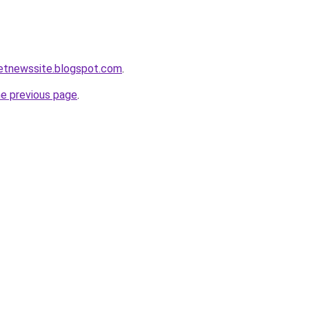
ketnewssite.blogspot.com
.
he previous page
.