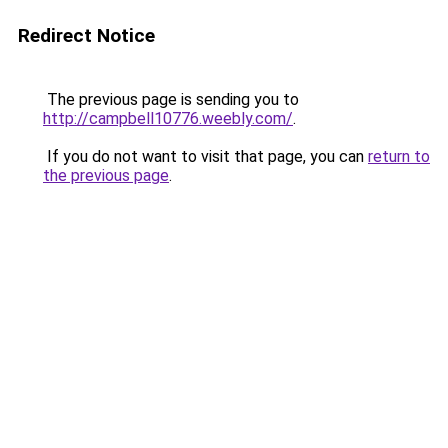
Redirect Notice
The previous page is sending you to
http://campbell10776.weebly.com/
.
If you do not want to visit that page, you can
return to
the previous page
.