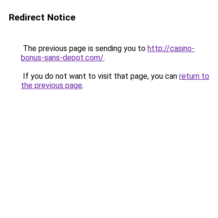
Redirect Notice
The previous page is sending you to
http://casino-
bonus-sans-depot.com/
.
If you do not want to visit that page, you can
return to
the previous page
.