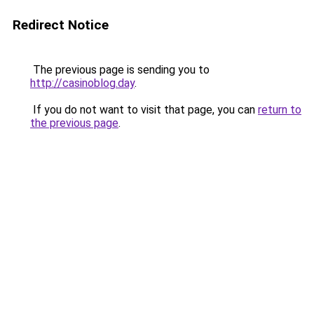
Redirect Notice
The previous page is sending you to
http://casinoblog.day
.
If you do not want to visit that page, you can
return to
the previous page
.