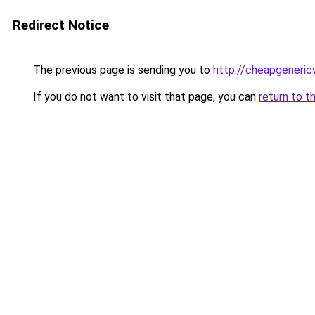
Redirect Notice
The previous page is sending you to
http://cheapgeneric
If you do not want to visit that page, you can
return to t