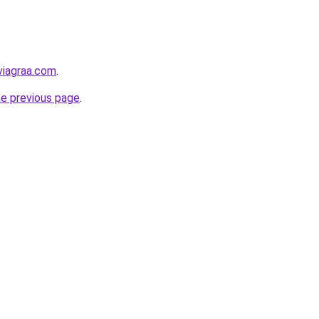
viagraa.com
.
he previous page
.