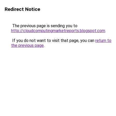
Redirect Notice
The previous page is sending you to
http://cloudcomputingmarketreports.blogspot.com
.
If you do not want to visit that page, you can
return to
the previous page
.