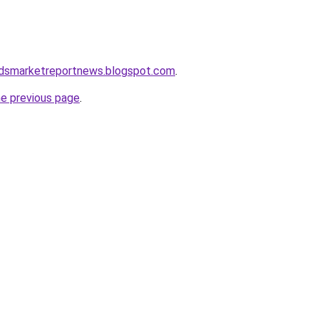
dsmarketreportnews.blogspot.com
.
he previous page
.