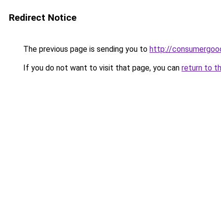
Redirect Notice
The previous page is sending you to
http://consumergoo
If you do not want to visit that page, you can
return to t