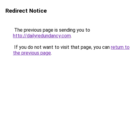
Redirect Notice
The previous page is sending you to
http://dailyredundancy.com
.
If you do not want to visit that page, you can
return to
the previous page
.