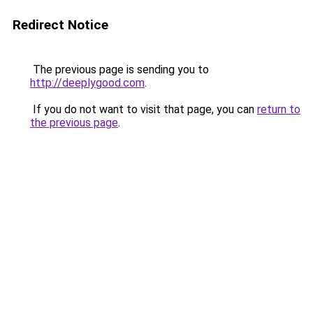
Redirect Notice
The previous page is sending you to
http://deeplygood.com
.
If you do not want to visit that page, you can
return to
the previous page
.