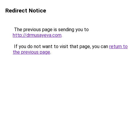
Redirect Notice
The previous page is sending you to
http://drmusayeva.com
.
If you do not want to visit that page, you can
return to
the previous page
.