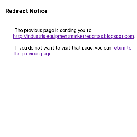
Redirect Notice
The previous page is sending you to
http://industrialequipmentmarketreportss.blogspot.com
.
If you do not want to visit that page, you can
return to
the previous page
.