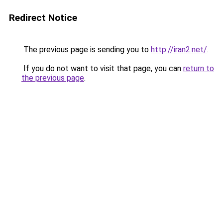
Redirect Notice
The previous page is sending you to
http://iran2.net/
.
If you do not want to visit that page, you can
return to
the previous page
.