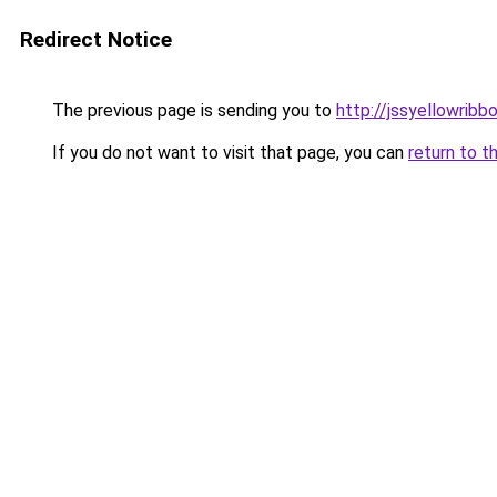
Redirect Notice
The previous page is sending you to
http://jssyellowribb
If you do not want to visit that page, you can
return to t