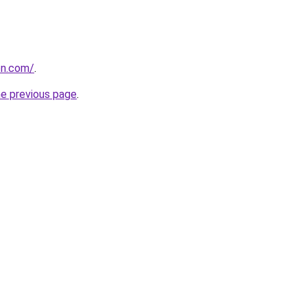
on.com/
.
he previous page
.