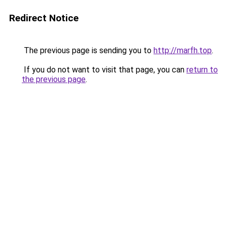
Redirect Notice
The previous page is sending you to
http://marfh.top
.
If you do not want to visit that page, you can
return to
the previous page
.