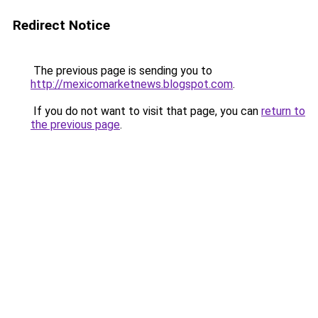
Redirect Notice
The previous page is sending you to
http://mexicomarketnews.blogspot.com
.
If you do not want to visit that page, you can
return to
the previous page
.