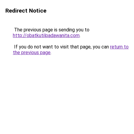
Redirect Notice
The previous page is sending you to
http://obatkutilpadawanita.com
.
If you do not want to visit that page, you can
return to
the previous page
.