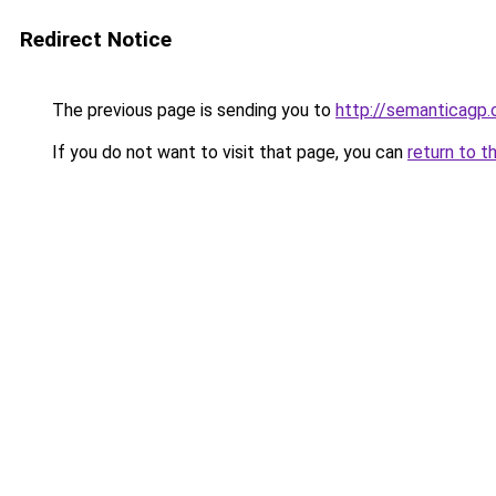
Redirect Notice
The previous page is sending you to
http://semanticagp
If you do not want to visit that page, you can
return to t