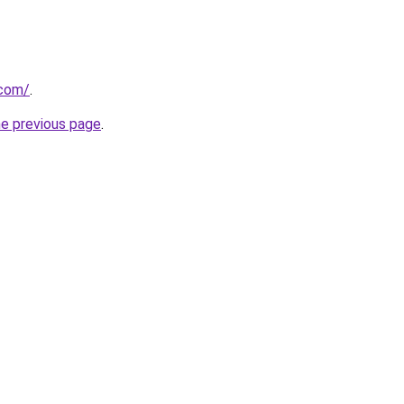
.com/
.
he previous page
.