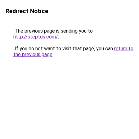
Redirect Notice
The previous page is sending you to
http://steptos.com/
.
If you do not want to visit that page, you can
return to
the previous page
.