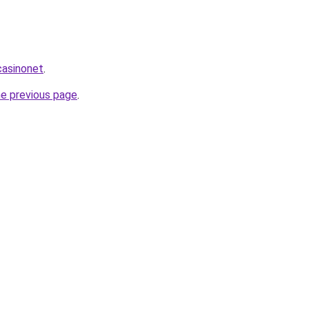
casinonet
.
he previous page
.