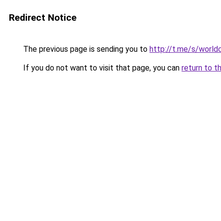
Redirect Notice
The previous page is sending you to
http://t.me/s/world
If you do not want to visit that page, you can
return to t