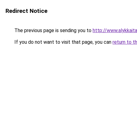
Redirect Notice
The previous page is sending you to
http://www.alykkaitar
If you do not want to visit that page, you can
return to t