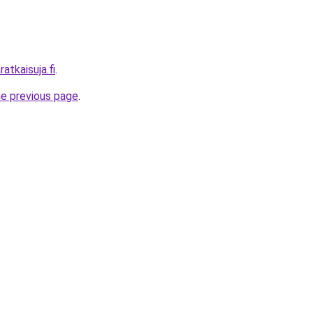
atkaisuja.fi
.
he previous page
.