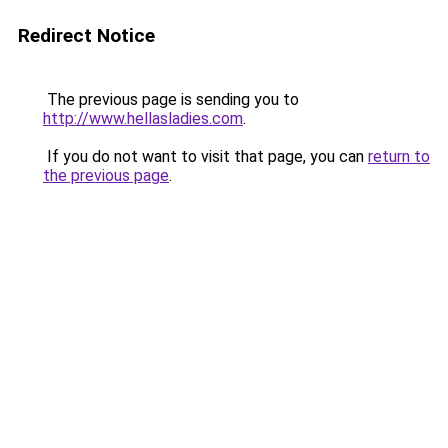
Redirect Notice
The previous page is sending you to
http://www.hellasladies.com
.
If you do not want to visit that page, you can
return to
the previous page
.