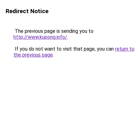
Redirect Notice
The previous page is sending you to
http://www.kupong.info/
.
If you do not want to visit that page, you can
return to
the previous page
.