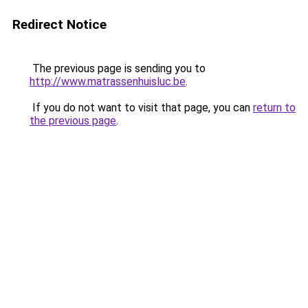
Redirect Notice
The previous page is sending you to
http://www.matrassenhuisluc.be
.
If you do not want to visit that page, you can
return to
the previous page
.