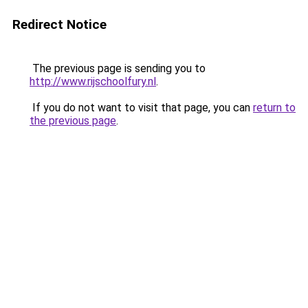
Redirect Notice
The previous page is sending you to
http://www.rijschoolfury.nl
.
If you do not want to visit that page, you can
return to
the previous page
.