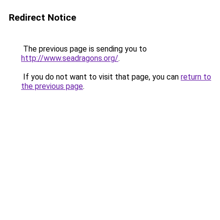
Redirect Notice
The previous page is sending you to
http://www.seadragons.org/
.
If you do not want to visit that page, you can
return to
the previous page
.