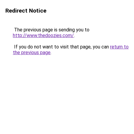
Redirect Notice
The previous page is sending you to
http://www.thedoozies.com/
.
If you do not want to visit that page, you can
return to
the previous page
.