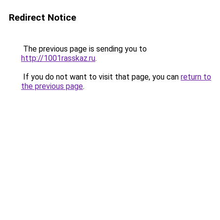
Redirect Notice
The previous page is sending you to
http://1001rasskaz.ru
.
If you do not want to visit that page, you can
return to
the previous page
.