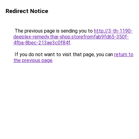
Redirect Notice
The previous page is sending you to
http://3-th-1190-
deeplex-remedy.thai-shop.storefromfab9fd65-350f-
4fba-8bec-213ae3c0f84f
.
If you do not want to visit that page, you can
return to
the previous page
.