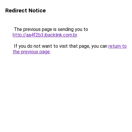
Redirect Notice
The previous page is sending you to
http://aa4f2b3.ibacklink.com.br
.
If you do not want to visit that page, you can
return to
the previous page
.