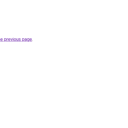
he previous page
.