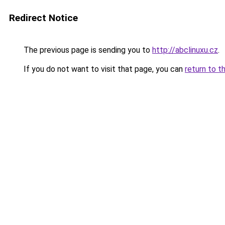
Redirect Notice
The previous page is sending you to
http://abclinuxu.cz
.
If you do not want to visit that page, you can
return to t