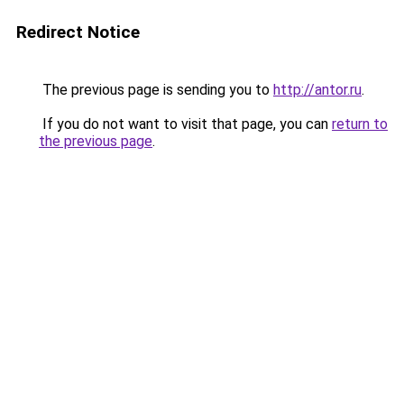
Redirect Notice
The previous page is sending you to
http://antor.ru
.
If you do not want to visit that page, you can
return to
the previous page
.