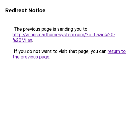
Redirect Notice
The previous page is sending you to
http://ar.onsmarthomesystem.com/?q=Lazio%20-
%20Milan
.
If you do not want to visit that page, you can
return to
the previous page
.