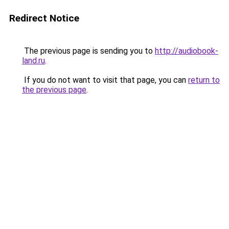
Redirect Notice
The previous page is sending you to
http://audiobook-
land.ru
.
If you do not want to visit that page, you can
return to
the previous page
.