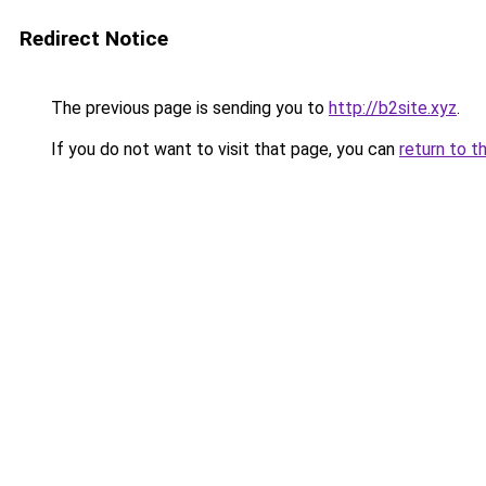
Redirect Notice
The previous page is sending you to
http://b2site.xyz
.
If you do not want to visit that page, you can
return to t