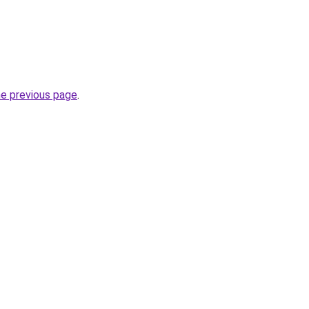
he previous page
.