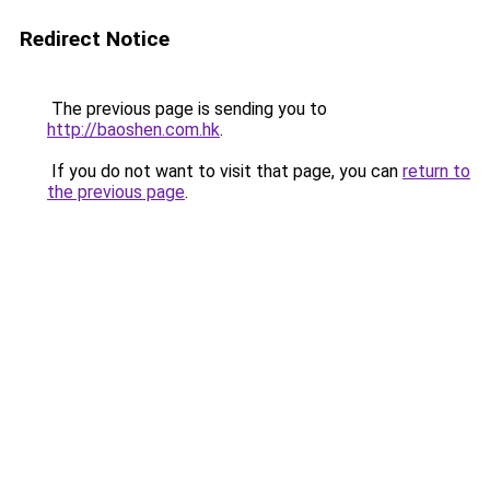
Redirect Notice
The previous page is sending you to
http://baoshen.com.hk
.
If you do not want to visit that page, you can
return to
the previous page
.