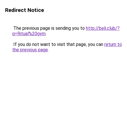
Redirect Notice
The previous page is sending you to
http://beli.club/?
q=Ritual%20gym
.
If you do not want to visit that page, you can
return to
the previous page
.