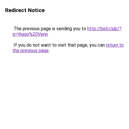
Redirect Notice
The previous page is sending you to
http://beli.club/?
q=Viggo%20Venn
.
If you do not want to visit that page, you can
return to
the previous page
.