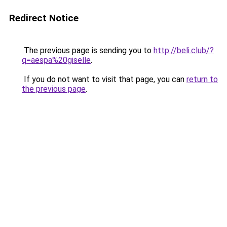
Redirect Notice
The previous page is sending you to
http://beli.club/?
q=aespa%20giselle
.
If you do not want to visit that page, you can
return to
the previous page
.