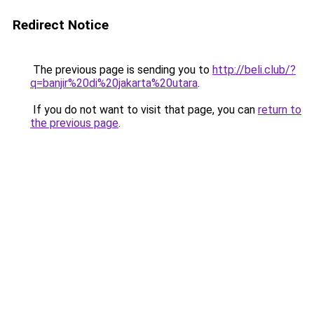
Redirect Notice
The previous page is sending you to
http://beli.club/?
q=banjir%20di%20jakarta%20utara
.
If you do not want to visit that page, you can
return to
the previous page
.