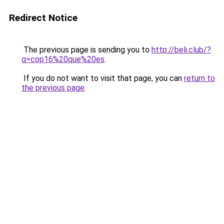
Redirect Notice
The previous page is sending you to
http://beli.club/?
q=cop16%20que%20es
.
If you do not want to visit that page, you can
return to
the previous page
.