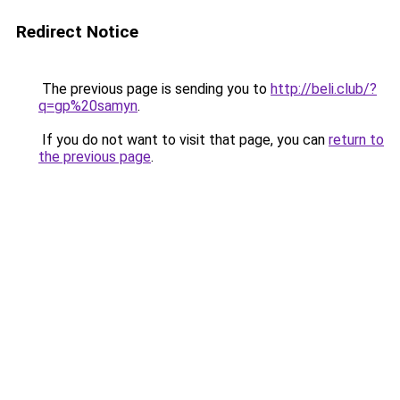
Redirect Notice
The previous page is sending you to
http://beli.club/?
q=gp%20samyn
.
If you do not want to visit that page, you can
return to
the previous page
.