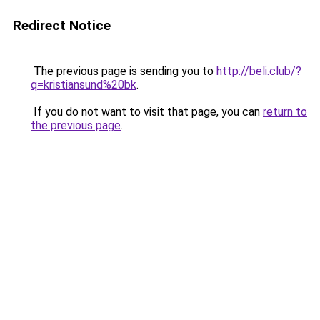
Redirect Notice
The previous page is sending you to
http://beli.club/?
q=kristiansund%20bk
.
If you do not want to visit that page, you can
return to
the previous page
.