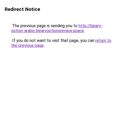
Redirect Notice
The previous page is sending you to
http://binary-
option-arabic.binaryoptionsreview.space
.
If you do not want to visit that page, you can
return to
the previous page
.