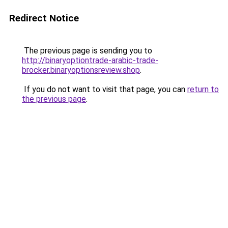
Redirect Notice
The previous page is sending you to
http://binaryoptiontrade-arabic-trade-
brocker.binaryoptionsreview.shop
.
If you do not want to visit that page, you can
return to
the previous page
.