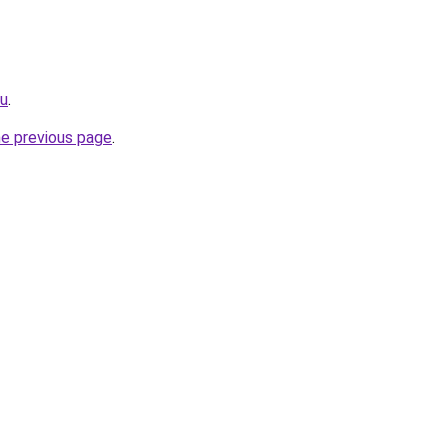
ru
.
he previous page
.