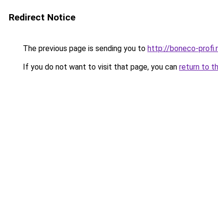
Redirect Notice
The previous page is sending you to
http://boneco-profi.
If you do not want to visit that page, you can
return to t