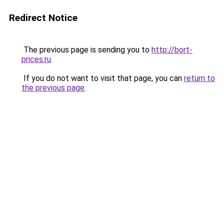
Redirect Notice
The previous page is sending you to
http://bort-
prices.ru
.
If you do not want to visit that page, you can
return to
the previous page
.