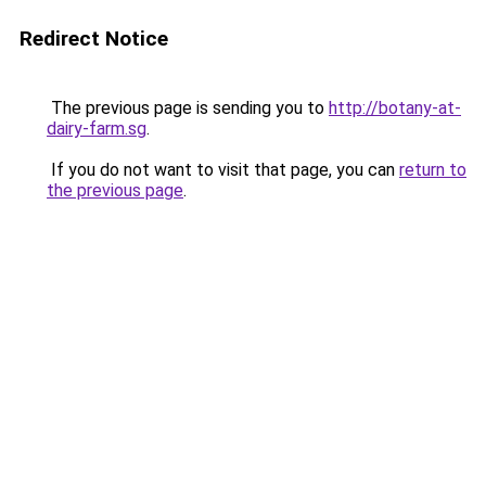
Redirect Notice
The previous page is sending you to
http://botany-at-
dairy-farm.sg
.
If you do not want to visit that page, you can
return to
the previous page
.